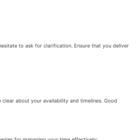
esitate to ask for clarification. Ensure that you deliver
 clear about your availability and timelines. Good
egies for managing your time effectively: