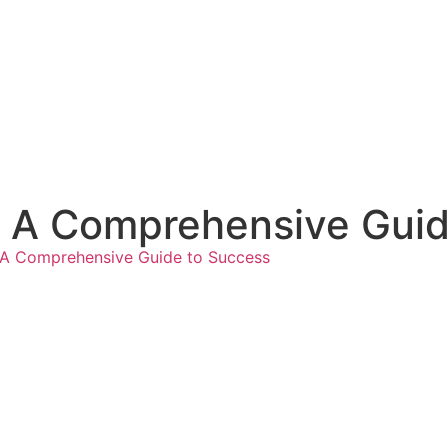
r: A Comprehensive Gui
r: A Comprehensive Guide to Success