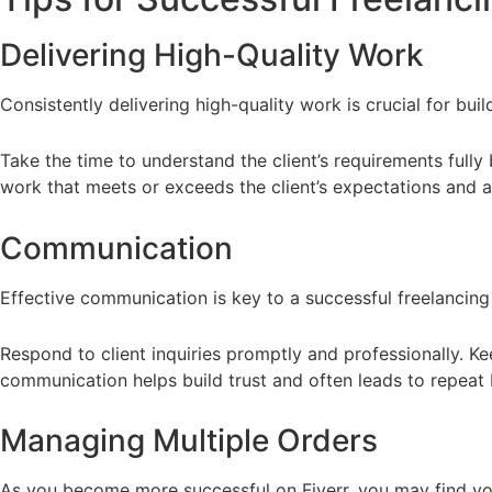
Delivering High-Quality Work
Consistently delivering high-quality work is crucial for buil
Take the time to understand the client’s requirements fully 
work that meets or exceeds the client’s expectations and a
Communication
Effective communication is key to a successful freelancing 
Respond to client inquiries promptly and professionally. Ke
communication helps build trust and often leads to repeat 
Managing Multiple Orders
As you become more successful on Fiverr, you may find your