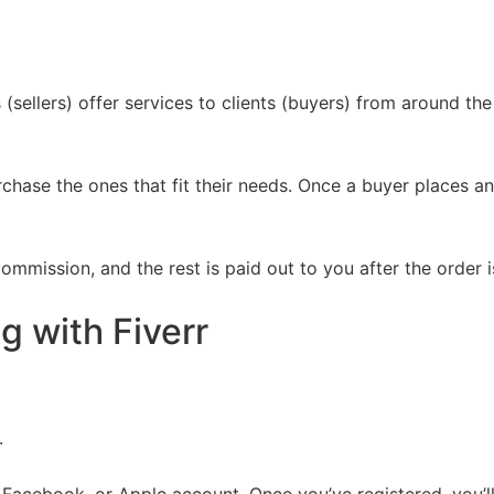
sellers) offer services to clients (buyers) from around the 
chase the ones that fit their needs. Once a buyer places an
ommission, and the rest is paid out to you after the order
g with Fiverr
.