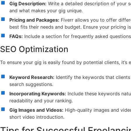
Gig Description:
Write a detailed description of your s
and what makes your gig unique.
Pricing and Packages:
Fiverr allows you to offer diffe
best fits their needs and budget. Ensure your pricing is
FAQs:
Include a section for frequently asked question
SEO Optimization
To ensure your gig is easily found by potential clients, it’s 
Keyword Research:
Identify the keywords that clients
search suggestions.
Incorporating Keywords:
Include these keywords natura
readability and your ranking.
Gig Images and Videos:
High-quality images and videos
short video introduction.
Tips for Successful Freelanci