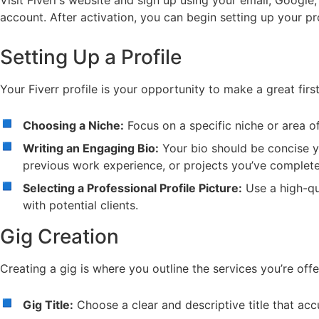
Visit Fiverr’s website and sign up using your email, Google
account. After activation, you can begin setting up your prof
Setting Up a Profile
Your Fiverr profile is your opportunity to make a great firs
Choosing a Niche:
Focus on a specific niche or area o
Writing an Engaging Bio:
Your bio should be concise ye
previous work experience, or projects you’ve complet
Selecting a Professional Profile Picture:
Use a high-qua
with potential clients.
Gig Creation
Creating a gig is where you outline the services you’re offer
Gig Title:
Choose a clear and descriptive title that accu