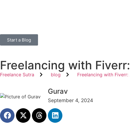
Start a Blog
Freelancing with Fiver
Freelance Sutra
blog
Freelancing with Fiver
Gurav
September 4, 2024