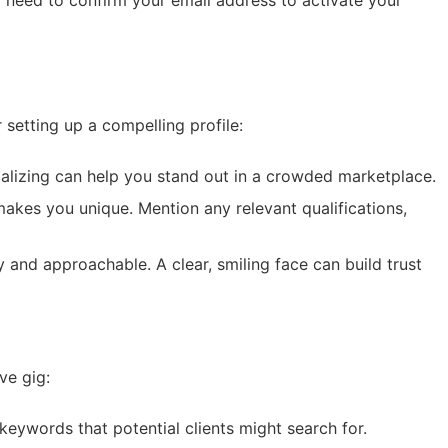
l need to confirm your email address to activate your
 setting up a compelling profile:
ializing can help you stand out in a crowded marketplace.
makes you unique. Mention any relevant qualifications,
 and approachable. A clear, smiling face can build trust
ve gig:
 keywords that potential clients might search for.