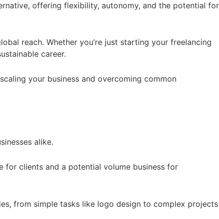
native, offering flexibility, autonomy, and the potential for
lobal reach. Whether you’re just starting your freelancing
sustainable career.
d to scaling your business and overcoming common
sinesses alike.
e for clients and a potential volume business for
ies, from simple tasks like logo design to complex projects