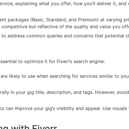
ervice, explaining what you offer, how you’ll deliver it, an
rent packages (Basic, Standard, and Premium) at varying pri
 competitive but reflective of the quality and value you off
s to address common queries and concerns that potential cl
essential to optimize it for Fiverr’s search engine:
 are likely to use when searching for services similar to yo
lly in your gig title, description, and tags. However, avoi
 can improve your gig’s visibility and appeal. Use visuals 
ng with Fiverr