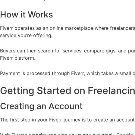
How it Works
Fiverr operates as an online marketplace where freelancers (
service you’re offering.
Buyers can then search for services, compare gigs, and pur
Fiverr platform.
Payment is processed through Fiverr, which takes a small c
Getting Started on Freelancin
Creating an Account
The first step in your Fiverr journey is to create an account