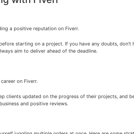
ding a positive reputation on Fiverr.
before starting on a project. If you have any doubts, don’t h
lways aim to deliver ahead of the deadline.
career on Fiverr.
ep clients updated on the progress of their projects, and be
business and positive reviews.
self juggling multiple orders at once. Here are some strat