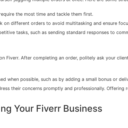
equire the most time and tackle them first.
k on different orders to avoid multitasking and ensure foc
petitive tasks, such as sending standard responses to com
 on Fiverr. After completing an order, politely ask your clien
ed when possible, such as by adding a small bonus or deli
address their concerns promptly and professionally. Offering 
ing Your Fiverr Business