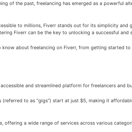
ing of the past, freelancing has emerged as a powerful alter
ble to millions, Fiverr stands out for its simplicity and g
stering Fiverr can be the key to unlocking a successful and 
d to know about freelancing on Fiverr, from getting starte
accessible and streamlined platform for freelancers and bu
referred to as “gigs”) start at just $5, making it affordabl
e, offering a wide range of services across various categor