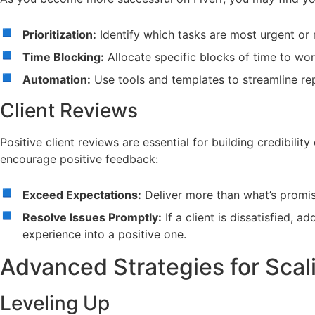
Prioritization:
Identify which tasks are most urgent or r
Time Blocking:
Allocate specific blocks of time to wor
Automation:
Use tools and templates to streamline re
Client Reviews
Positive client reviews are essential for building credibility
encourage positive feedback:
Exceed Expectations:
Deliver more than what’s promis
Resolve Issues Promptly:
If a client is dissatisfied, 
experience into a positive one.
Advanced Strategies for Scal
Leveling Up