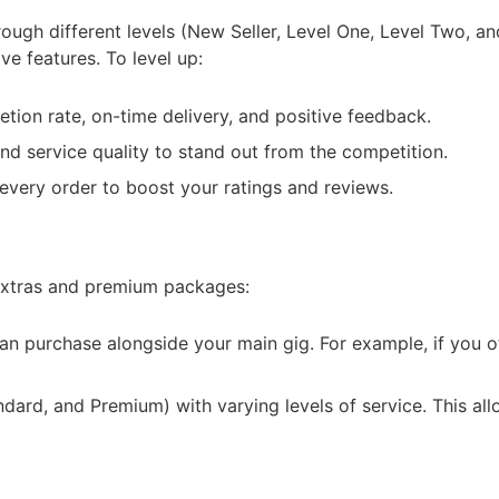
rough different levels (New Seller, Level One, Level Two, an
ve features. To level up:
tion rate, on-time delivery, and positive feedback.
nd service quality to stand out from the competition.
n every order to boost your ratings and reviews.
 extras and premium packages:
can purchase alongside your main gig. For example, if you of
dard, and Premium) with varying levels of service. This all