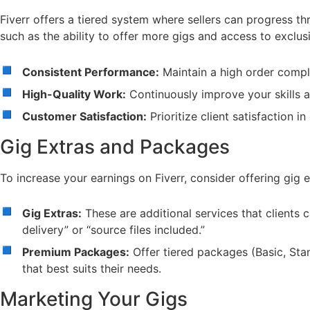
Fiverr offers a tiered system where sellers can progress th
such as the ability to offer more gigs and access to exclusi
Consistent Performance:
Maintain a high order comple
High-Quality Work:
Continuously improve your skills a
Customer Satisfaction:
Prioritize client satisfaction i
Gig Extras and Packages
To increase your earnings on Fiverr, consider offering gig
Gig Extras:
These are additional services that clients 
delivery” or “source files included.”
Premium Packages:
Offer tiered packages (Basic, Stan
that best suits their needs.
Marketing Your Gigs