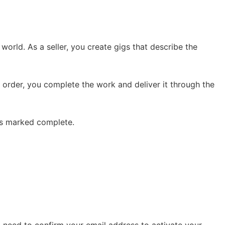
world. As a seller, you create gigs that describe the
 order, you complete the work and deliver it through the
 is marked complete.