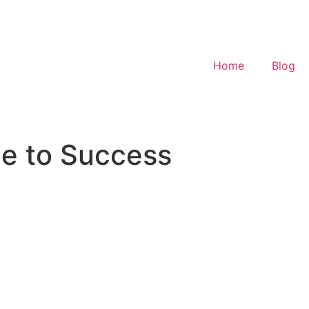
Home
Blog
de to Success