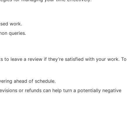
used work.
mon queries.
ts to leave a review if they’re satisfied with your work. To
vering ahead of schedule.
revisions or refunds can help turn a potentially negative