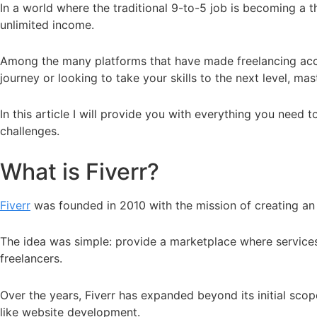
In a world where the traditional 9-to-5 job is becoming a th
unlimited income.
Among the many platforms that have made freelancing accessi
journey or looking to take your skills to the next level, ma
In this article I will provide you with everything you nee
challenges.
What is Fiverr?
Fiverr
was founded in 2010 with the mission of creating an 
The idea was simple: provide a marketplace where services (
freelancers.
Over the years, Fiverr has expanded beyond its initial scop
like website development.