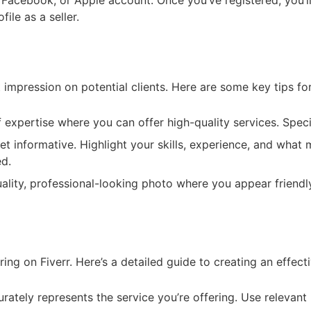
, Facebook, or Apple account. Once you’ve registered, you’l
ile as a seller.
t impression on potential clients. Here are some key tips for
f expertise where you can offer high-quality services. Spec
t informative. Highlight your skills, experience, and what 
ed.
lity, professional-looking photo where you appear friendly
ing on Fiverr. Here’s a detailed guide to creating an effecti
rately represents the service you’re offering. Use relevant