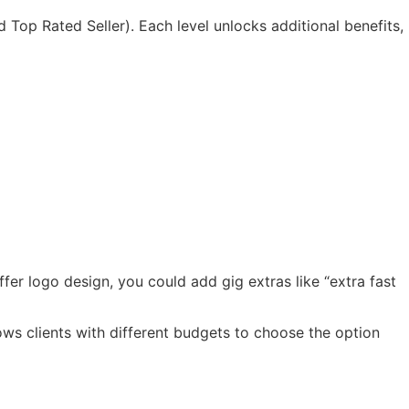
d Top Rated Seller). Each level unlocks additional benefits,
fer logo design, you could add gig extras like “extra fast
ows clients with different budgets to choose the option