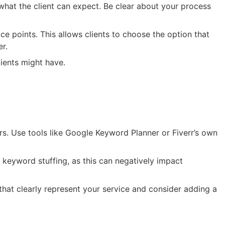
d what the client can expect. Be clear about your process
ce points. This allows clients to choose the option that
er.
ients might have.
urs. Use tools like Google Keyword Planner or Fiverr’s own
d keyword stuffing, as this can negatively impact
that clearly represent your service and consider adding a