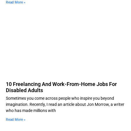
Read More »
10 Freelancing And Work-From-Home Jobs For
Disabled Adults
Sometimes you come across people who inspire you beyond
imagination. Recently, I read an article about Jon Morrow, a writer
who has made millions with
Read More »