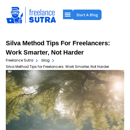
Start A Blog
Silva Method Tips For Freelancers:
Work Smarter, Not Harder
Freelance Sutra
blog
Silva Method Tips for Freelancers: Work Smarter, Not Harder