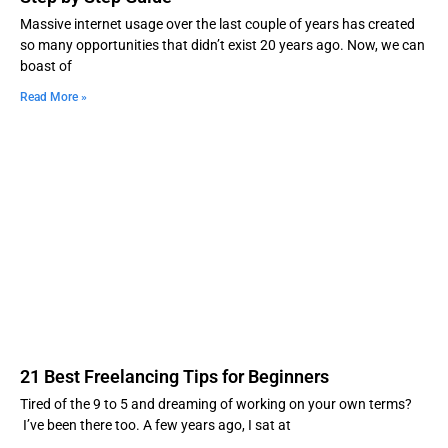
Massive internet usage over the last couple of years has created
so many opportunities that didn’t exist 20 years ago. Now, we can
boast of
Read More »
21 Best Freelancing Tips for Beginners
Tired of the 9 to 5 and dreaming of working on your own terms?
I’ve been there too. A few years ago, I sat at