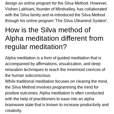
design an online program for the Silva Method. However,
Vishen Lakhiani, founder of Mindvalley, has collaborated
with the Silva family and re-introduced the Silva Method
through his online program ‘The Silva Ultramind System’.
How is the Silva method of
Alpha meditation different from
regular meditation?
Alpha meditation is a form of guided meditation that is
accompanied by affirmations, visualization, and deep
relaxation techniques to reach the innermost crevices of
the human subconscious.
While traditional meditation focuses on clearing the mind,
the Silva Method involves programming the mind for
positive outcomes. Alpha meditation is often conducted
with the help of practitioners to ease into an alpha
brainwave state that is known to increase productivity and
creativity.