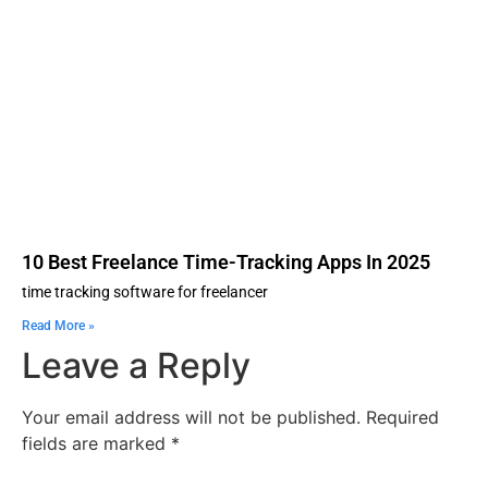
10 Best Freelance Time-Tracking Apps In 2025
time tracking software for freelancer
Read More »
Leave a Reply
Your email address will not be published.
Required
fields are marked
*