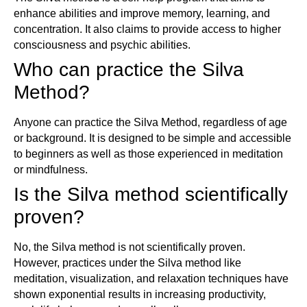
enhance abilities and improve memory, learning, and
concentration. It also claims to provide access to higher
consciousness and psychic abilities.
Who can practice the Silva
Method?
Anyone can practice the Silva Method, regardless of age
or background. It is designed to be simple and accessible
to beginners as well as those experienced in meditation
or mindfulness.
Is the Silva method scientifically
proven?
No, the Silva method is not scientifically proven.
However, practices under the Silva method like
meditation, visualization, and relaxation techniques have
shown exponential results in increasing productivity,