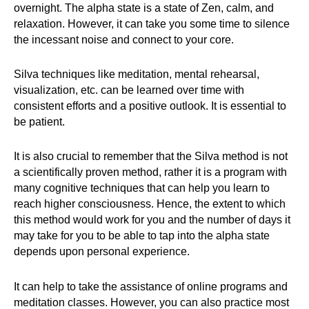
overnight. The alpha state is a state of Zen, calm, and
relaxation. However, it can take you some time to silence
the incessant noise and connect to your core.
Silva techniques like meditation, mental rehearsal,
visualization, etc. can be learned over time with
consistent efforts and a positive outlook. It is essential to
be patient.
It is also crucial to remember that the Silva method is not
a scientifically proven method, rather it is a program with
many cognitive techniques that can help you learn to
reach higher consciousness. Hence, the extent to which
this method would work for you and the number of days it
may take for you to be able to tap into the alpha state
depends upon personal experience.
It can help to take the assistance of online programs and
meditation classes. However, you can also practice most