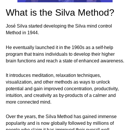
What is the Silva Method?
José Silva started developing the Silva mind control
Method in 1944.
He eventually launched it in the 1960s as a self-help
program that trains individuals to develop their higher
brain functions and reach a state of enhanced awareness.
It introduces meditation, relaxation techniques,
visualization, and other methods as ways to unlock
potential and gain improved concentration, productivity,
intuition, and creativity as by-products of a calmer and
more connected mind.
Over the years, the Silva Method has gained immense
popularity and is now globally followed by millions of
people who claim it has improved their overall well-