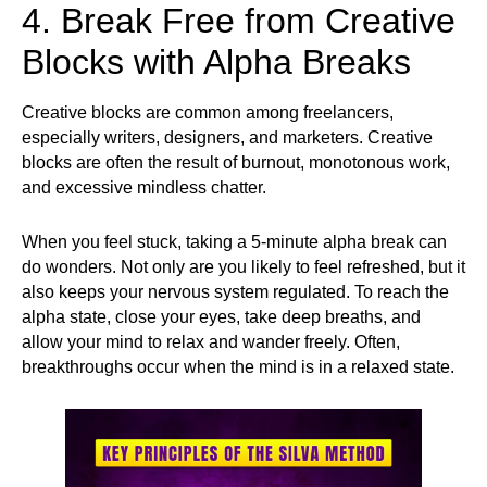
4. Break Free from Creative
Blocks with Alpha Breaks
Creative blocks are common among freelancers,
especially writers, designers, and marketers. Creative
blocks are often the result of burnout, monotonous work,
and excessive mindless chatter.
When you feel stuck, taking a 5-minute alpha break can
do wonders. Not only are you likely to feel refreshed, but it
also keeps your nervous system regulated. To reach the
alpha state, close your eyes, take deep breaths, and
allow your mind to relax and wander freely. Often,
breakthroughs occur when the mind is in a relaxed state.