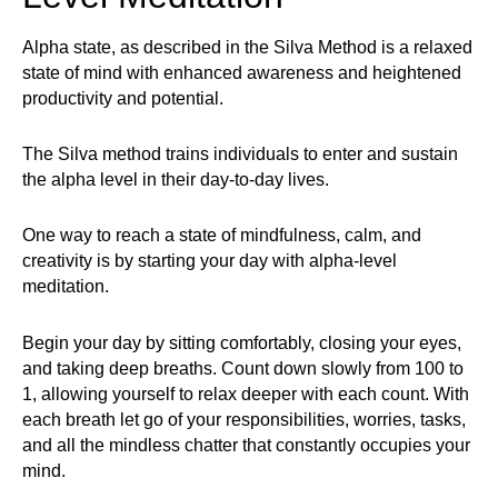
Alpha state, as described in the Silva Method is a relaxed
state of mind with enhanced awareness and heightened
productivity and potential.
The Silva method trains individuals to enter and sustain
the alpha level in their day-to-day lives.
One way to reach a state of mindfulness, calm, and
creativity is by starting your day with alpha-level
meditation.
Begin your day by sitting comfortably, closing your eyes,
and taking deep breaths. Count down slowly from 100 to
1, allowing yourself to relax deeper with each count. With
each breath let go of your responsibilities, worries, tasks,
and all the mindless chatter that constantly occupies your
mind.