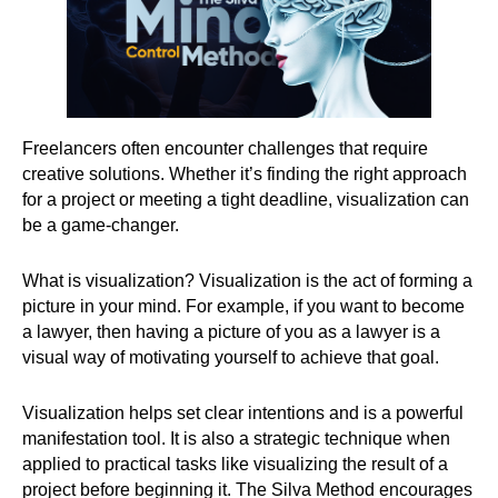
Freelancers often encounter challenges that require
creative solutions. Whether it’s finding the right approach
for a project or meeting a tight deadline, visualization can
be a game-changer.
What is visualization? Visualization is the act of forming a
picture in your mind. For example, if you want to become
a lawyer, then having a picture of you as a lawyer is a
visual way of motivating yourself to achieve that goal.
Visualization helps set clear intentions and is a powerful
manifestation tool. It is also a strategic technique when
applied to practical tasks like visualizing the result of a
project before beginning it. The Silva Method encourages