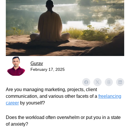
Gurav
February 17, 2025
Are you managing marketing, projects, client
communication, and various other facets of a
freelancing
career
by yourself?
Does the workload often overwhelm or put you in a state
of anxiety?