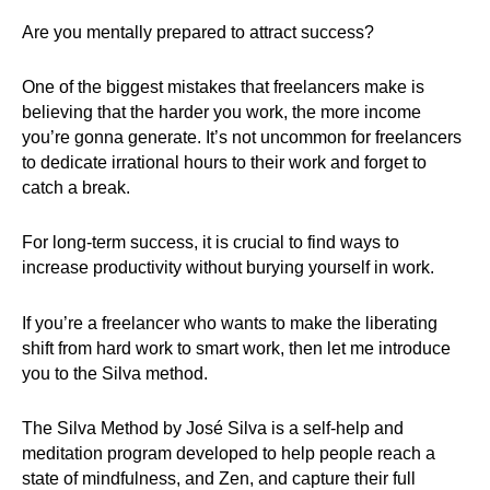
Are you mentally prepared to attract success?
One of the biggest mistakes that freelancers make is
believing that the harder you work, the more income
you’re gonna generate. It’s not uncommon for freelancers
to dedicate irrational hours to their work and forget to
catch a break.
For long-term success, it is crucial to find ways to
increase productivity without burying yourself in work.
If you’re a freelancer who wants to make the liberating
shift from hard work to smart work, then let me introduce
you to the Silva method.
The Silva Method by José Silva is a self-help and
meditation program developed to help people reach a
state of mindfulness, and Zen, and capture their full