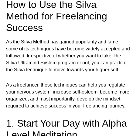
How to Use the Silva
Method for Freelancing
Success
As the Silva Method has gained popularity and fame,
some of its techniques have become widely accepted and
followed. Irrespective of whether you want to take The
Silva Ultramind System program or not, you can practice
the Silva technique to move towards your higher self.
As a freelancer, these techniques can help you regulate
your nervous system, increase self-esteem, become more
organized, and most importantly, develop the mindset
required to achieve success in your freelancing journey.
1. Start Your Day with Alpha
Level Meditation