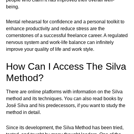
being.
Mental rehearsal for confidence and a personal toolkit to
enhance productivity and reduce stress are the
cornerstones of a successful freelance career. A regulated
nervous system and work-life balance can infinitely
improve your quality of life and work style.
How Can I Access The Silva
Method?
There are online platforms with information on the Silva
method and its techniques. You can also read books by
José Silva and his predecessors, if you want to study the
method in detail.
Since its development, the Silva Method has been tried,