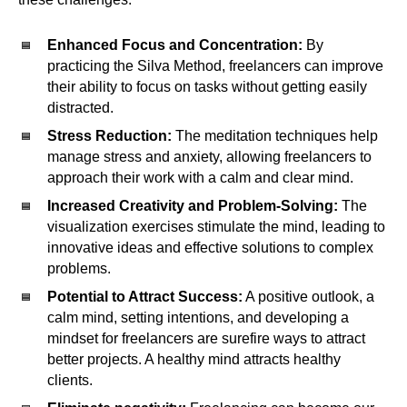
Enhanced Focus and Concentration:
By
practicing the Silva Method, freelancers can improve
their ability to focus on tasks without getting easily
distracted.
Stress Reduction:
The meditation techniques help
manage stress and anxiety, allowing freelancers to
approach their work with a calm and clear mind.
Increased Creativity and Problem-Solving:
The
visualization exercises stimulate the mind, leading to
innovative ideas and effective solutions to complex
problems.
Potential to Attract Success:
A positive outlook, a
calm mind, setting intentions, and developing a
mindset for freelancers are surefire ways to attract
better projects. A healthy mind attracts healthy
clients.