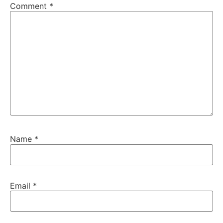
Comment
*
Name
*
Email
*