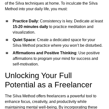
of the Silva techniques at home. To inculcate the Silva
Method into your daily life, you must:
Practice Daily
: Consistency is key. Dedicate at least
15-20 minutes daily
to practice meditation and
visualization.
Quiet Space
: Create a dedicated space for your
Silva Method practice where you won’t be disturbed.
Affirmations and Positive Thinking
: Use positive
affirmations to program your mind for success and
self-motivation.
Unlocking Your Full
Potential as a Freelancer
The Silva Method offers freelancers a powerful tool to
enhance focus, creativity, and productivity while
maintaining mental well-being. By incorporating these