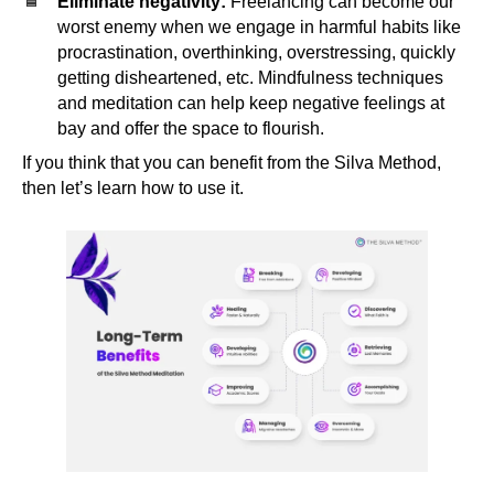
Eliminate negativity:
Freelancing can become our
worst enemy when we engage in harmful habits like
procrastination, overthinking, overstressing, quickly
getting disheartened, etc. Mindfulness techniques
and meditation can help keep negative feelings at
bay and offer the space to flourish.
If you think that you can benefit from the Silva Method,
then let’s learn how to use it.