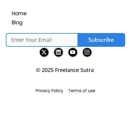
Home
Blog
Subscribe
© 2025 Freelance Sutra
Privacy Policy
Terms of use