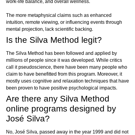
work-life balance, and overall wellness.
The more metaphysical claims such as enhanced
intuition, remote viewing, or influencing events through
mental projection, lack scientific backing.
Is the Silva Method legit?
The Silva Method has been followed and applied by
millions of people since it was developed. While critics
call it pseudoscience, there have been many people who
claim to have benefitted from this program. Moreover, it
mostly uses cognitive and relaxation techniques that have
been proven to have positive psychological impacts.
Are there any Silva Method
online programs designed by
José Silva?
No, José Silva, passed away in the year 1999 and did not