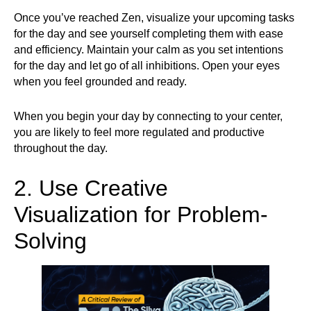
Once you’ve reached Zen, visualize your upcoming tasks
for the day and see yourself completing them with ease
and efficiency. Maintain your calm as you set intentions
for the day and let go of all inhibitions. Open your eyes
when you feel grounded and ready.
When you begin your day by connecting to your center,
you are likely to feel more regulated and productive
throughout the day.
2. Use Creative
Visualization for Problem-
Solving