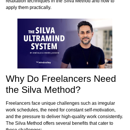
relaxation techniques in the Silva Method and how to
apply them practically.
Why Do Freelancers Need
the Silva Method?
Freelancers face unique challenges such as irregular
work schedules, the need for constant self-motivation,
and the pressure to deliver high-quality work consistently.
The Silva Method offers several benefits that cater to
these challenges: