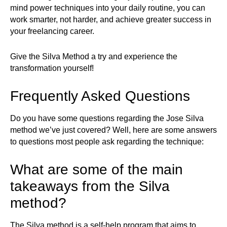
mind power techniques into your daily routine, you can
work smarter, not harder, and achieve greater success in
your freelancing career.
Give the Silva Method a try and experience the
transformation yourself!
Frequently Asked Questions
Do you have some questions regarding the Jose Silva
method we’ve just covered? Well, here are some answers
to questions most people ask regarding the technique:
What are some of the main
takeaways from the Silva
method?
The Silva method is a self-help program that aims to