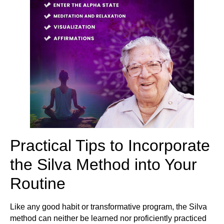
Practical Tips to Incorporate
the Silva Method into Your
Routine
Like any good habit or transformative program, the Silva
method can neither be learned nor proficiently practiced