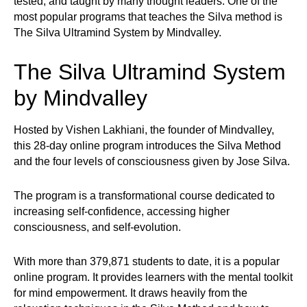
tested, and taught by many thought leaders. One of the
most popular programs that teaches the Silva method is
The Silva Ultramind System by Mindvalley.
The Silva Ultramind System
by Mindvalley
Hosted by Vishen Lakhiani, the founder of Mindvalley,
this 28-day online program introduces the Silva Method
and the four levels of consciousness given by Jose Silva.
The program is a transformational course dedicated to
increasing self-confidence, accessing higher
consciousness, and self-evolution.
With more than 379,871 students to date, it is a popular
online program. It provides learners with the mental toolkit
for mind empowerment. It draws heavily from the