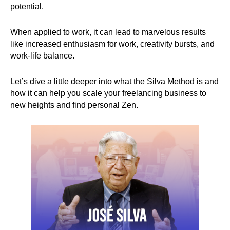
potential.
When applied to work, it can lead to marvelous results
like increased enthusiasm for work, creativity bursts, and
work-life balance.
Let’s dive a little deeper into what the Silva Method is and
how it can help you scale your freelancing business to
new heights and find personal Zen.