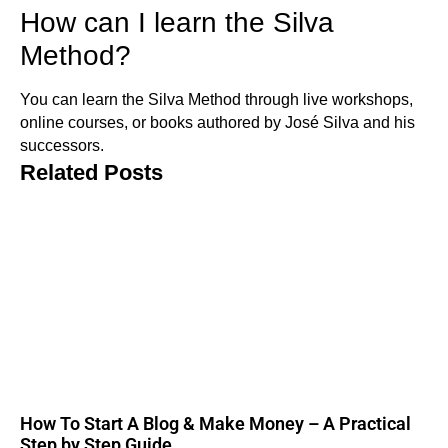
How can I learn the Silva
Method?
You can learn the Silva Method through live workshops,
online courses, or books authored by José Silva and his
successors.
Related Posts
How To Start A Blog & Make Money – A Practical
Step by Step Guide