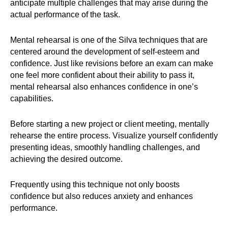
anticipate multiple challenges that may arise during the
actual performance of the task.
Mental rehearsal is one of the Silva techniques that are
centered around the development of self-esteem and
confidence. Just like revisions before an exam can make
one feel more confident about their ability to pass it,
mental rehearsal also enhances confidence in one’s
capabilities.
Before starting a new project or client meeting, mentally
rehearse the entire process. Visualize yourself confidently
presenting ideas, smoothly handling challenges, and
achieving the desired outcome.
Frequently using this technique not only boosts
confidence but also reduces anxiety and enhances
performance.