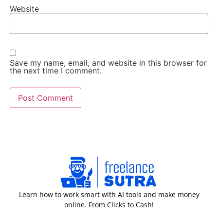
Website
Save my name, email, and website in this browser for
the next time I comment.
Learn how to work smart with AI tools and make money
online. From Clicks to Cash!