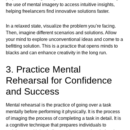
the use of mental imagery to access intuitive insights,
helping freelancers find innovative solutions faster.
In a relaxed state, visualize the problem you’re facing.
Then, imagine different scenarios and solutions. Allow
your mind to explore unconventional ideas and come to a
befitting solution. This is a practice that opens minds to
blacks and can enhance creativity in the long run.
3. Practice Mental
Rehearsal for Confidence
and Success
Mental rehearsal is the practice of going over a task
mentally before performing it physically. It is the process
of imaging the process of completing a task in detail. It is
a cognitive technique that prepares individuals to